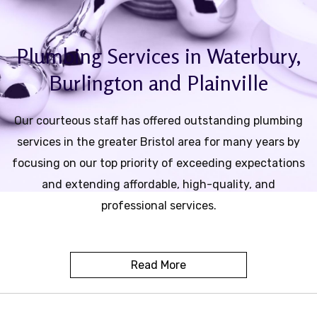
Contact
Plumbing Services in Waterbury,
Service Areas
Burlington and Plainville
Our courteous staff has offered outstanding plumbing
services in the greater Bristol area for many years by
focusing on our top priority of exceeding expectations
and extending affordable, high-quality, and
professional services.
Read More