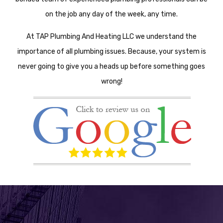
on the job any day of the week, any time.
At TAP Plumbing And Heating LLC we understand the
importance of all plumbing issues. Because, your system is
never going to give you a heads up before something goes
wrong!