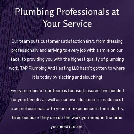
Plumbing Professionals at
Your Service
Our team puts customer satisfaction first, from dressing
professionally and arriving to every job with a smile on our
face, to providing you with the highest quality of plumbing
work. TAP Plumbing And Heating LLC hasn’t gotten to where
it is today by slacking and slouching!
Every member of our team is licensed, insured, and bonded
for your benefit as well as our own. Our team is made up of
true professionals with years of experience in the industry,
hired because they can do the work you need, in the time
you need it done.