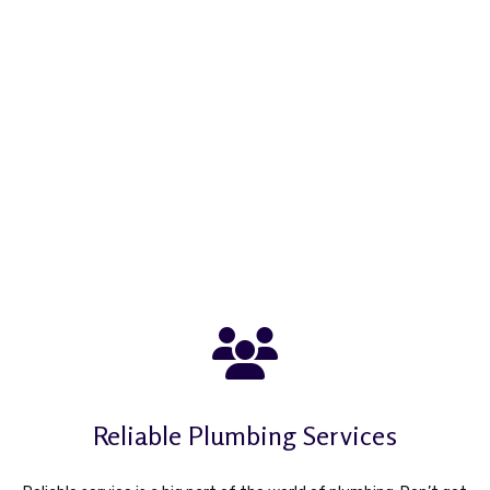
Reliable Plumbing Services