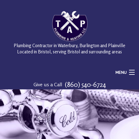
Plumbing Contractor in Waterbury, Burlington and Plainville
Located in Bristol, serving Bristol and surrounding areas
MENU
(860) 540-6724
Give us a Call
Home
About
Services
FAQ