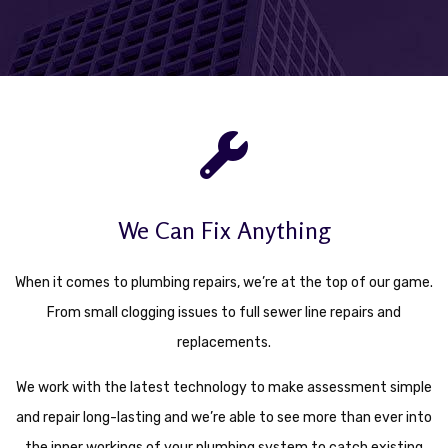
We Can Fix Anything
When it comes to plumbing repairs, we’re at the top of our game.
From small clogging issues to full sewer line repairs and
replacements.
We work with the latest technology to make assessment simple
and repair long-lasting and we’re able to see more than ever into
the inner workings of your plumbing system to catch existing