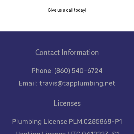
Give us a call today!
Contact
Information
Phone: (860) 540-6724
Email: travis@tapplumbing.net
Licenses
Plumbing License PLM.0285868-P1