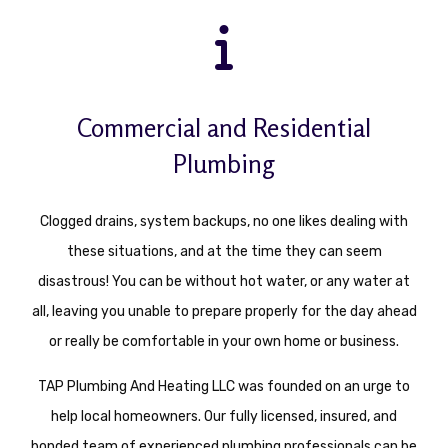
Commercial and Residential
Plumbing
Clogged drains, system backups, no one likes dealing with
these situations, and at the time they can seem
disastrous! You can be without hot water, or any water at
all, leaving you unable to prepare properly for the day ahead
or really be comfortable in your own home or business.
TAP Plumbing And Heating LLC was founded on an urge to
help local homeowners. Our fully licensed, insured, and
bonded team of experienced plumbing professionals can be