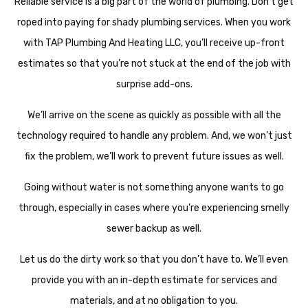
Reliable service is a big part of the world of plumbing. Don’t get
roped into paying for shady plumbing services. When you work
with TAP Plumbing And Heating LLC, you’ll receive up-front
estimates so that you’re not stuck at the end of the job with
surprise add-ons.
We’ll arrive on the scene as quickly as possible with all the
technology required to handle any problem. And, we won’t just
fix the problem, we’ll work to prevent future issues as well.
Going without water is not something anyone wants to go
through, especially in cases where you’re experiencing smelly
sewer backup as well.
Let us do the dirty work so that you don’t have to. We’ll even
provide you with an in-depth estimate for services and
materials, and at no obligation to you.