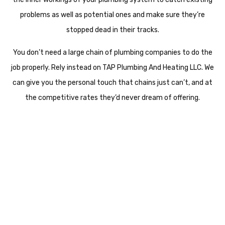
problems as well as potential ones and make sure they’re
stopped dead in their tracks.
You don’t need a large chain of plumbing companies to do the
job properly. Rely instead on TAP Plumbing And Heating LLC. We
can give you the personal touch that chains just can’t, and at
the competitive rates they’d never dream of offering.