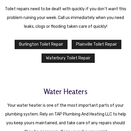
Toilet repairs need to be dealt with quickly if you don’t want this
problem ruining your week. Call us immediately when you need
leaks, clogs or flooding taken care of quickly!
Burlington Toilet Repair
Plainville Toilet Repair
Waterbury Toilet Repair
Water Heaters
Your water heater is one of the most important parts of your
plumbing system. Rely on TAP Plumbing And Heating LLC to help
you keep yours maintained, and take care of any repairs should