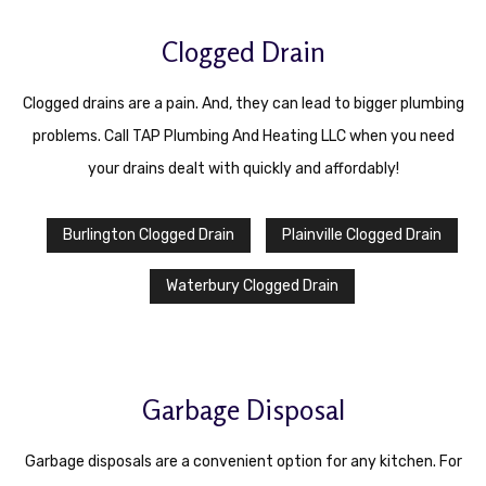
Contact
Clogged Drain
Service Areas
Clogged drains are a pain. And, they can lead to bigger plumbing
problems. Call TAP Plumbing And Heating LLC when you need
your drains dealt with quickly and affordably!
Burlington Clogged Drain
Plainville Clogged Drain
Waterbury Clogged Drain
Garbage Disposal
Garbage disposals are a convenient option for any kitchen. For