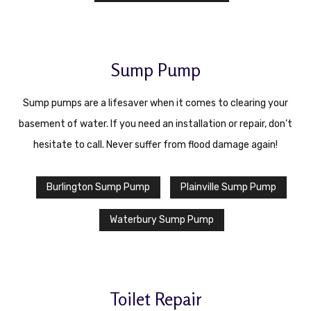
Sump Pump
Sump pumps are a lifesaver when it comes to clearing your
basement of water. If you need an installation or repair, don’t
hesitate to call. Never suffer from flood damage again!
Burlington Sump Pump
Plainville Sump Pump
Waterbury Sump Pump
Toilet Repair