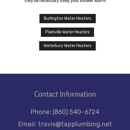
they be necessary. Keep your shower warm!
Burlington Water Heaters
Plainville Water Heaters
Waterbury Water Heaters
Contact
Information
Phone: (860) 540-6724
Email: travis@tapplumbing.net