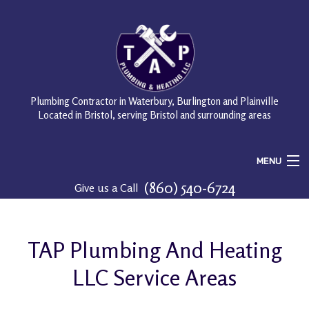
Plumbing Contractor in Waterbury, Burlington and Plainville
Located in Bristol, serving Bristol and surrounding areas
MENU
(860) 540-6724
Give us a Call
Home
About
TAP Plumbing And Heating
Services
LLC Service Areas
FAQ