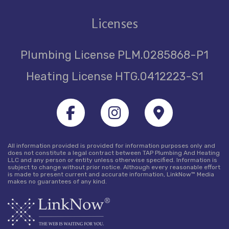
Licenses
Plumbing License PLM.0285868-P1
Heating License HTG.0412223-S1
All information provided is provided for information purposes only and
does not constitute a legal contract between TAP Plumbing And Heating
LLC and any person or entity unless otherwise specified. Information is
subject to change without prior notice. Although every reasonable effort
is made to present current and accurate information, LinkNow™ Media
makes no guarantees of any kind.