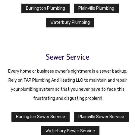
Burlington Plumbing
Plainville Plumbing
Waterbury Plumbing
Sewer Service
Every home or business owner’s nightmare is a sewer backup.
Rely on TAP Plumbing And Heating LLC to maintain and repair
your plumbing system so that you never have to face this
frustrating and disgusting problem!
Burlington Sewer Service
Plainville Sewer Service
Waterbury Sewer Service