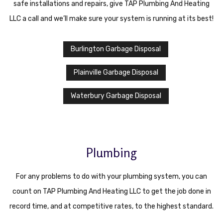
safe installations and repairs, give TAP Plumbing And Heating
LLC a call and we’ll make sure your system is running at its best!
Burlington Garbage Disposal
Plainville Garbage Disposal
Waterbury Garbage Disposal
Plumbing
For any problems to do with your plumbing system, you can
count on TAP Plumbing And Heating LLC to get the job done in
record time, and at competitive rates, to the highest standard.